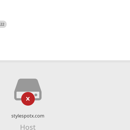
522
stylespotx.com
Host