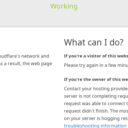
Working
What can I do?
loudflare's network and
If you're a visitor of this webs
As a result, the web page
Please try again in a few minu
If you're the owner of this we
Contact your hosting provide
server is not completing requ
request was able to connect t
request didn't finish. The mos
on your server is hogging re
troubleshooting information 