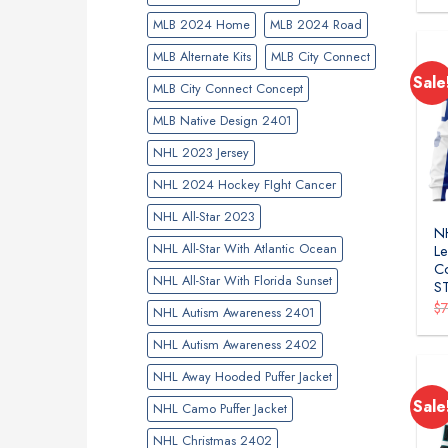
MLB 2024 Home
MLB 2024 Road
MLB Alternate Kits
MLB City Connect
Sale
MLB City Connect Concept
MLB Native Design 2401
NHL 2023 Jersey
NHL 2024 Hockey FIght Cancer
NHL All-Star 2023
N
NHL All-Star With Atlantic Ocean
Le
Co
NHL All-Star With Florida Sunset
S
$
NHL Autism Awareness 2401
NHL Autism Awareness 2402
NHL Away Hooded Puffer Jacket
Sale
NHL Camo Puffer Jacket
NHL Christmas 2402