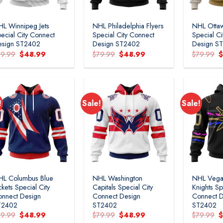
L Winnipeg Jets
NHL Philadelphia Flyers
NHL Ottaw
ecial City Connect
Special City Connect
Special C
esign ST2402
Design ST2402
Design S
Original
Current
Original
Current
O
79.99
$
48.99
$
79.99
$
48.99
$
79.99
price
price
price
price
p
was:
is:
was:
is:
w
$79.99.
$48.99.
$79.99.
$48.99.
$
!
Sale!
Sale!
HL Columbus Blue
NHL Washington
NHL Vega
ckets Special City
Capitals Special City
Knights Sp
nnect Design
Connect Design
Connect D
T2402
ST2402
ST2402
Original
Current
Original
Current
O
79.99
$
48.99
$
79.99
$
48.99
$
79.99
price
price
price
price
p