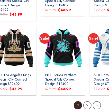
edators Special City
Special City Connect
Special C
nnect Design
Design ST2402
Design S
T2402
Original
Current
O
$
79.99
$
48.99
$
79.99
price
price
p
Original
Current
79.99
$
48.99
was:
is:
w
price
price
$79.99.
$48.99.
$
was:
is:
$79.99.
$48.99.
!
Sale!
Sale!
L Los Angeles Kings
NHL Florida Panthers
NHL Edmo
ecial City Connect
Special City Connect
Special C
esign ST2402
Design ST2402
Design S
Original
Current
Original
Current
O
79.99
$
48.99
$
79.99
$
48.99
$
79.99
price
price
price
price
p
was:
is:
was:
is:
w
$79.99.
$48.99.
$79.99.
$48.99.
$
1
2