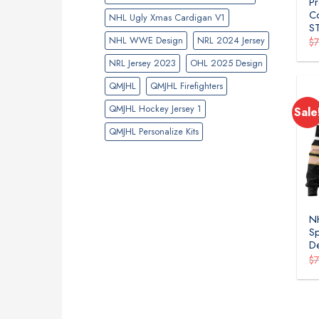
Pr
Co
NHL Ugly Xmas Cardigan V1
S
NHL WWE Design
NRL 2024 Jersey
$
NRL Jersey 2023
OHL 2025 Design
QMJHL
QMJHL Firefighters
QMJHL Hockey Jersey 1
Sale
QMJHL Personalize Kits
NH
Sp
D
$