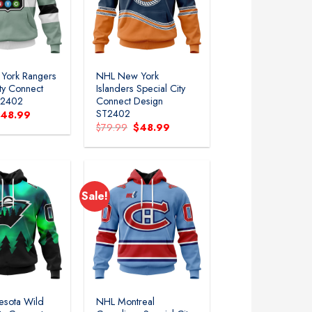
York Rangers
NHL New York
ity Connect
Islanders Special City
T2402
Connect Design
ST2402
riginal
Current
$
48.99
rice
price
Original
Current
$
79.99
$
48.99
as:
is:
price
price
79.99.
$48.99.
was:
is:
$79.99.
$48.99.
Sale!
esota Wild
NHL Montreal