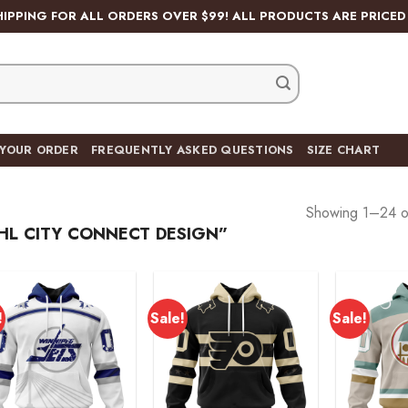
HIPPING FOR ALL ORDERS OVER $99! ALL PRODUCTS ARE PRICED 
 YOUR ORDER
FREQUENTLY ASKED QUESTIONS
SIZE CHART
Showing 1–24 of
L CITY CONNECT DESIGN”
!
Sale!
Sale!