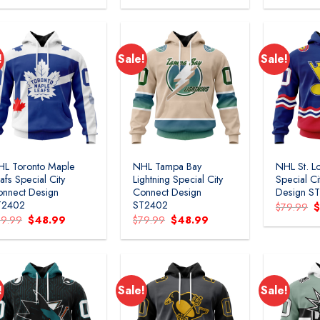
was:
is:
was:
is:
w
$79.99.
$48.99.
$79.99.
$48.99.
$
!
Sale!
Sale!
HL Toronto Maple
NHL Tampa Bay
NHL St. Lo
afs Special City
Lightning Special City
Special C
nnect Design
Connect Design
Design S
T2402
ST2402
O
$
79.99
p
Original
Current
Original
Current
79.99
$
48.99
$
79.99
$
48.99
w
price
price
price
price
$
was:
is:
was:
is:
$79.99.
$48.99.
$79.99.
$48.99.
!
Sale!
Sale!