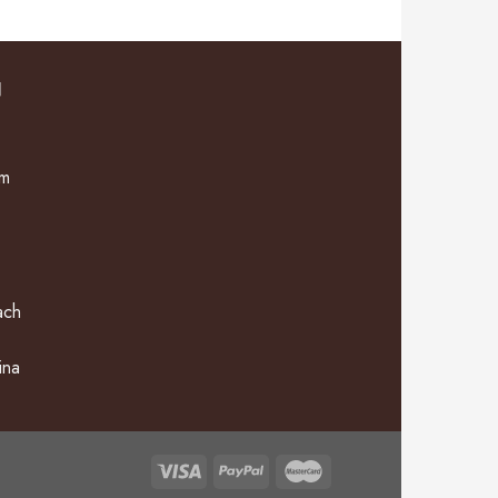
N
om
ach
ina