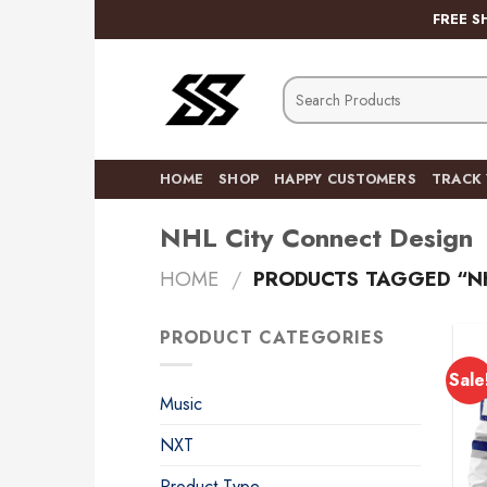
Skip
FREE S
to
content
Search
for:
HOME
SHOP
HAPPY CUSTOMERS
TRACK
NHL City Connect Design
HOME
/
PRODUCTS TAGGED “NH
PRODUCT CATEGORIES
Sale
Music
NXT
Product Type