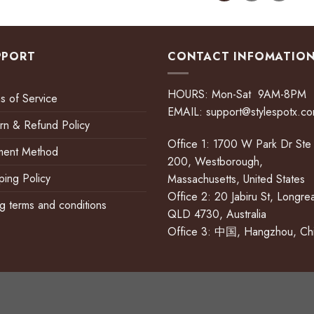
PPORT
CONTACT INFOMATIO
HOURS: Mon-Sat 9AM-8PM
s of Service
EMAIL:
support@stylespotx.c
rn & Refund Policy
Office 1: 1700 W Park Dr Ste
ment Method
200, Westborough,
ping Policy
Massachusetts, United States
Office 2: 20 Jabiru St, Longre
ing terms and conditions
QLD 4730, Australia
Office 3: 中国, Hangzhou, Ch