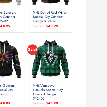
a Senators
NHL Detroit Red Wings
ity Connect
Special City Connect
T2402
Design ST2402
riginal
Current
Original
Current
$
48.99
$
79.99
$
48.99
rice
price
price
price
as:
is:
was:
is:
79.99.
$48.99.
$79.99.
$48.99.
Sale!
s Golden
NHL Vancouver
ecial City
Canucks Special City
esign
Connect Design
ST2402
riginal
Current
Original
Current
$
48.99
$
79.99
$
48.99
rice
price
price
price