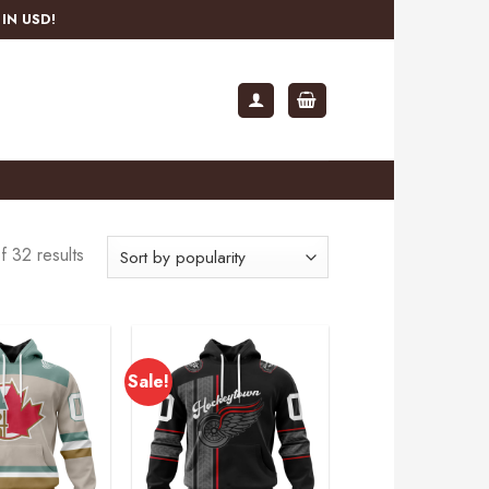
IN USD!
 32 results
Sale!