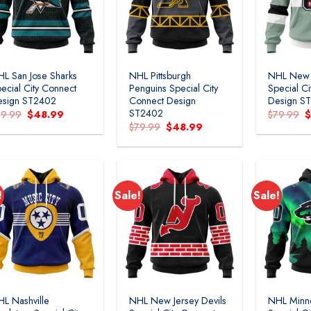
L San Jose Sharks
NHL Pittsburgh
NHL New 
ecial City Connect
Penguins Special City
Special C
esign ST2402
Connect Design
Design S
ST2402
Original
Current
O
79.99
$
48.99
$
79.99
price
price
p
Original
Current
$
79.99
$
48.99
was:
is:
w
price
price
$79.99.
$48.99.
$
was:
is:
$79.99.
$48.99.
!
Sale!
Sale!
L Nashville
NHL New Jersey Devils
NHL Minn