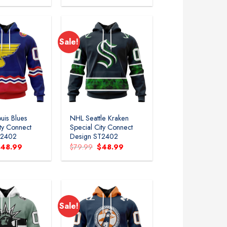
as:
is:
was:
is:
79.99.
$48.99.
$79.99.
$48.99.
Sale!
uis Blues
NHL Seattle Kraken
ity Connect
Special City Connect
T2402
Design ST2402
riginal
Current
Original
Current
$
48.99
$
79.99
$
48.99
rice
price
price
price
as:
is:
was:
is:
79.99.
$48.99.
$79.99.
$48.99.
Sale!