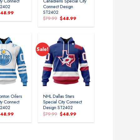
ity Connect
Canadiens Special City
T2402
Connect Design
ST2402
riginal
Current
$
48.99
rice
price
Original
Current
$
79.99
$
48.99
as:
is:
price
price
79.99.
$48.99.
was:
is:
$79.99.
$48.99.
Sale!
nton Oilers
NHL Dallas Stars
ity Connect
Special City Connect
T2402
Design ST2402
riginal
Current
Original
Current
$
48.99
$
79.99
$
48.99
rice
price
price
price
as:
is:
was:
is:
79.99.
$48.99.
$79.99.
$48.99.