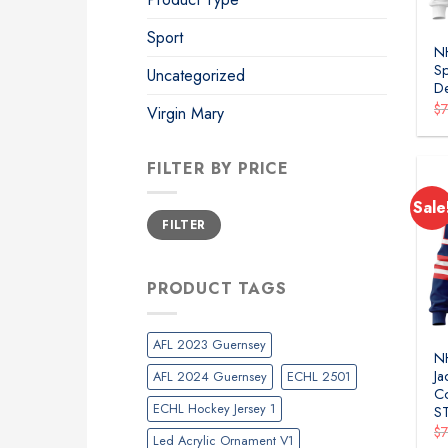
Sport
NH
Sp
Uncategorized
D
$
Virgin Mary
FILTER BY PRICE
Sale
Min
Max
FILTER
price
price
PRODUCT TAGS
AFL 2023 Guernsey
N
Ja
AFL 2024 Guernsey
ECHL 2501
Co
ECHL Hockey Jersey 1
S
$
Led Acrylic Ornament V1