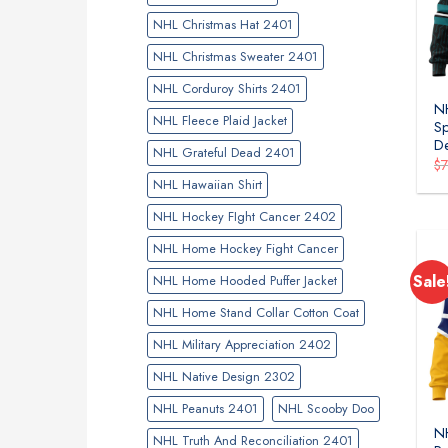
NHL Christmas Hat 2401
NHL Christmas Sweater 2401
NHL Corduroy Shirts 2401
NH
NHL Fleece Plaid Jacket
Sp
D
NHL Grateful Dead 2401
$
NHL Hawaiian Shirt
NHL Hockey FIght Cancer 2402
NHL Home Hockey Fight Cancer
Sale
NHL Home Hooded Puffer Jacket
NHL Home Stand Collar Cotton Coat
NHL Military Appreciation 2402
NHL Native Design 2302
NHL Peanuts 2401
NHL Scooby Doo
NH
NHL Truth And Reconciliation 2401