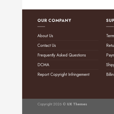
OUR COMPANY
SU
About Us
Term
Contact Us
Retu
Frequently Asked Questions
Pay
DCMA
Ship
Report Copyright Infringement
Bill
Copyright 2026 ©
UX Themes