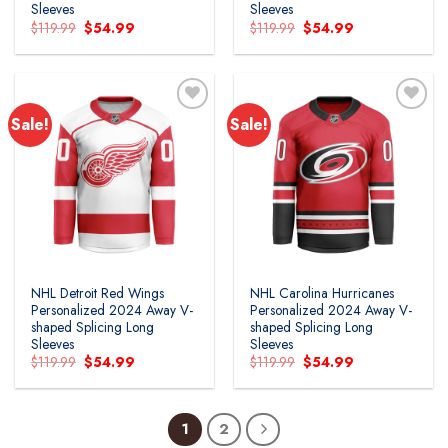
Sleeves
Sleeves
Original
Current
Original
Current
$
119.99
$
54.99
$
119.99
$
54.99
price
price
price
price
was:
is:
was:
is:
$119.99.
$54.99.
$119.99.
$54.99.
Sale!
Sale!
Add to
Add to
wishlist
wishlist
NHL Detroit Red Wings
NHL Carolina Hurricanes
Personalized 2024 Away V-
Personalized 2024 Away V-
shaped Splicing Long
shaped Splicing Long
Sleeves
Sleeves
Original
Current
Original
Current
$
119.99
$
54.99
$
119.99
$
54.99
price
price
price
price
was:
is:
was:
is:
$119.99.
$54.99.
$119.99.
$54.99.
1
2