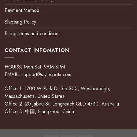
Payment Method
Shipping Policy
Billing terms and conditions
CONTACT INFOMATION
HOURS: Mon-Sat 9AM-8PM
EMAIL:
support@stylespotx.com
Office 1: 1700 W Park Dr Ste 200, Westborough,
Massachusetts, United States
Office 2: 20 Jabiru St, Longreach QLD 4730, Australia
Office 3: 中国, Hangzhou, China