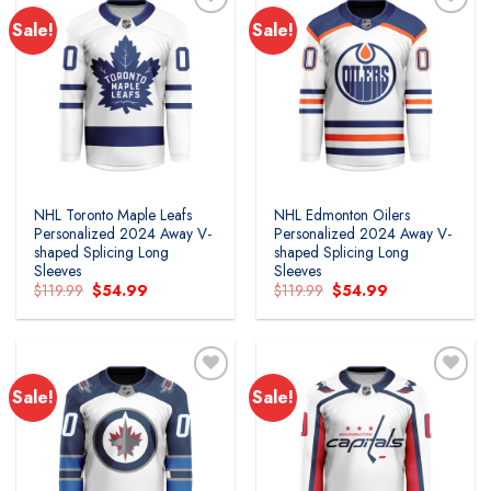
Sale!
Sale!
Add to
Add to
wishlist
wishlist
NHL Toronto Maple Leafs
NHL Edmonton Oilers
Personalized 2024 Away V-
Personalized 2024 Away V-
shaped Splicing Long
shaped Splicing Long
Sleeves
Sleeves
Original
Current
Original
Current
$
119.99
$
54.99
$
119.99
$
54.99
price
price
price
price
was:
is:
was:
is:
$119.99.
$54.99.
$119.99.
$54.99.
Sale!
Sale!
Add to
Add to
wishlist
wishlist