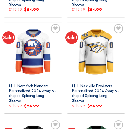
Sleeves
Sleeves
Original
Current
Original
Current
$
119.99
$
54.99
$
119.99
$
54.99
price
price
price
price
was:
is:
was:
is:
$119.99.
$54.99.
$119.99.
$54.99.
Sale!
Sale!
Add to
Add to
wishlist
wishlist
NHL New York Islanders
NHL Nashville Predators
Personalized 2024 Away V-
Personalized 2024 Away V-
shaped Splicing Long
shaped Splicing Long
Sleeves
Sleeves
Original
Current
Original
Current
$
119.99
$
54.99
$
119.99
$
54.99
price
price
price
price
was:
is:
was:
is:
$119.99.
$54.99.
$119.99.
$54.99.