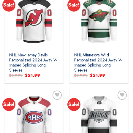
Sale!
Sale!
Add to
Add to
wishlist
wishlist
NHL New Jersey Devils
NHL Minnesota Wild
Personalized 2024 Away V-
Personalized 2024 Away V-
shaped Splicing Long
shaped Splicing Long
Sleeves
Sleeves
Original
Current
Original
Current
$
119.99
$
54.99
$
119.99
$
54.99
price
price
price
price
was:
is:
was:
is:
$119.99.
$54.99.
$119.99.
$54.99.
Sale!
Sale!
Add to
Add to
wishlist
wishlist