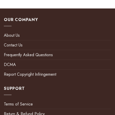
OUR COMPANY
About Us
Contact Us
Frequently Asked Questions
DCMA
Report Copyright Infringement
SUPPORT
Terms of Service
Return & Refund Policy