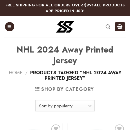
Skip
FREE SHIPPING FOR ALL ORDERS OVER $99! ALL PRODUCTS
to
ARE PRICED IN USD!
content
NHL 2024 Away Printed
Jersey
HOME
/
PRODUCTS TAGGED “NHL 2024 AWAY
PRINTED JERSEY”
SHOP BY CATEGORY