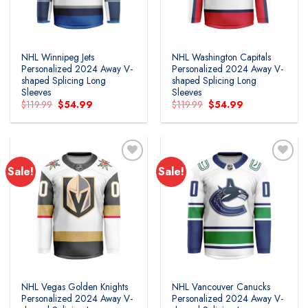
NHL Winnipeg Jets
NHL Washington Capitals
Personalized 2024 Away V-
Personalized 2024 Away V-
shaped Splicing Long
shaped Splicing Long
Sleeves
Sleeves
Original
Current
Original
Current
$
119.99
$
54.99
$
119.99
$
54.99
price
price
price
price
was:
is:
was:
is:
$119.99.
$54.99.
$119.99.
$54.99.
Sale!
Sale!
Add to
Add to
wishlist
wishlist
NHL Vegas Golden Knights
NHL Vancouver Canucks
Personalized 2024 Away V-
Personalized 2024 Away V-