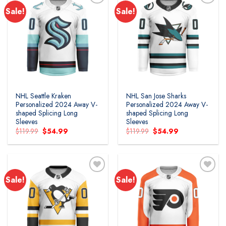
Sale!
Sale!
Add to
Add to
wishlist
wishlist
NHL Seattle Kraken
NHL San Jose Sharks
Personalized 2024 Away V-
Personalized 2024 Away V-
shaped Splicing Long
shaped Splicing Long
Sleeves
Sleeves
Original
Current
Original
Current
$
119.99
$
54.99
$
119.99
$
54.99
price
price
price
price
was:
is:
was:
is:
$119.99.
$54.99.
$119.99.
$54.99.
Sale!
Sale!
Add to
Add to
wishlist
wishlist