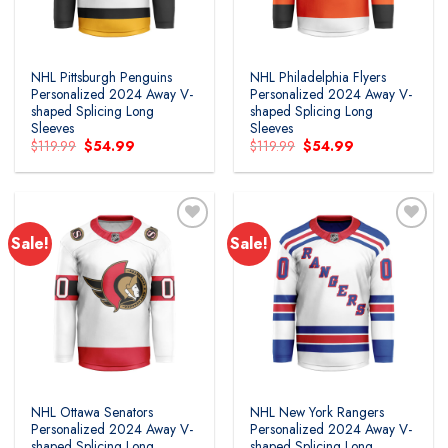
NHL Pittsburgh Penguins
NHL Philadelphia Flyers
Personalized 2024 Away V-
Personalized 2024 Away V-
shaped Splicing Long
shaped Splicing Long
Sleeves
Sleeves
Original
Current
Original
Current
$
119.99
$
54.99
$
119.99
$
54.99
price
price
price
price
was:
is:
was:
is:
$119.99.
$54.99.
$119.99.
$54.99.
Sale!
Sale!
Add to
Add to
wishlist
wishlist
NHL Ottawa Senators
NHL New York Rangers
Personalized 2024 Away V-
Personalized 2024 Away V-
shaped Splicing Long
shaped Splicing Long