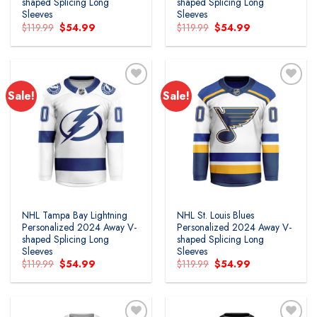
shaped Splicing Long
shaped Splicing Long
Sleeves
Sleeves
Original
Current
Original
Current
$
119.99
$
54.99
$
119.99
$
54.99
price
price
price
price
was:
is:
was:
is:
$119.99.
$54.99.
$119.99.
$54.99.
Sale!
Sale!
Add to
Add to
wishlist
wishlist
NHL Tampa Bay Lightning
NHL St. Louis Blues
Personalized 2024 Away V-
Personalized 2024 Away V-
shaped Splicing Long
shaped Splicing Long
Sleeves
Sleeves
Original
Current
Original
Current
$
119.99
$
54.99
$
119.99
$
54.99
price
price
price
price
was:
is:
was:
is:
$119.99.
$54.99.
$119.99.
$54.99.