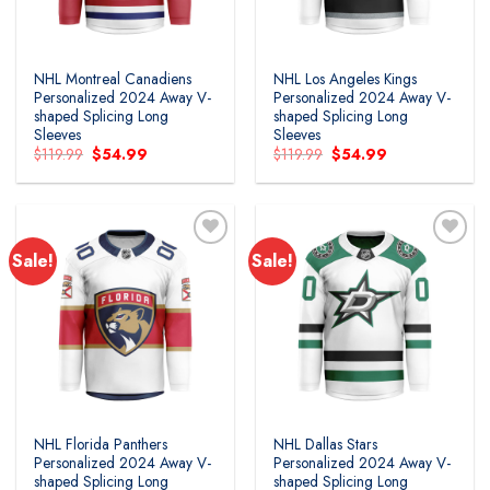
NHL Montreal Canadiens
NHL Los Angeles Kings
Personalized 2024 Away V-
Personalized 2024 Away V-
shaped Splicing Long
shaped Splicing Long
Sleeves
Sleeves
Original
Current
Original
Current
$
119.99
$
54.99
$
119.99
$
54.99
price
price
price
price
was:
is:
was:
is:
$119.99.
$54.99.
$119.99.
$54.99.
Sale!
Sale!
Add to
Add to
wishlist
wishlist
NHL Florida Panthers
NHL Dallas Stars
Personalized 2024 Away V-
Personalized 2024 Away V-
shaped Splicing Long
shaped Splicing Long