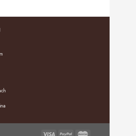
N
om
ach
ina