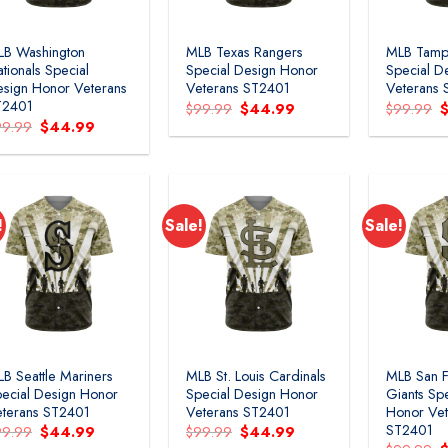
LB Washington
MLB Texas Rangers
MLB Tamp
tionals Special
Special Design Honor
Special D
sign Honor Veterans
Veterans ST2401
Veterans
T2401
Original
Current
O
$
99.99
$
44.99
$
99.99
price
price
p
Original
Current
99.99
$
44.99
was:
is:
w
price
price
$99.99.
$44.99.
$
was:
is:
$99.99.
$44.99.
!
Sale!
Sale!
B Seattle Mariners
MLB St. Louis Cardinals
MLB San F
ecial Design Honor
Special Design Honor
Giants Sp
terans ST2401
Veterans ST2401
Honor Vet
ST2401
Original
Current
Original
Current
99.99
$
44.99
$
99.99
$
44.99
price
price
price
price