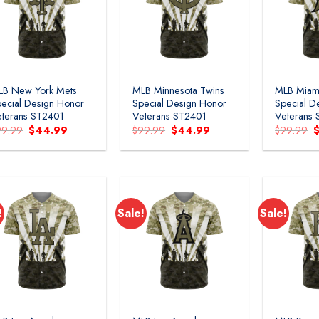
LB New York Mets
MLB Minnesota Twins
MLB Miami
ecial Design Honor
Special Design Honor
Special D
terans ST2401
Veterans ST2401
Veterans
Original
Current
Original
Current
O
99.99
$
44.99
$
99.99
$
44.99
$
99.99
price
price
price
price
p
was:
is:
was:
is:
w
$99.99.
$44.99.
$99.99.
$44.99.
$
!
Sale!
Sale!