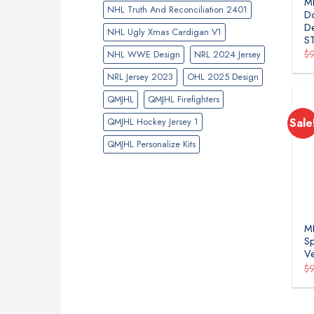
ML
NHL Truth And Reconciliation 2401
Do
De
NHL Ugly Xmas Cardigan V1
S
$
NHL WWE Design
NRL 2024 Jersey
NRL Jersey 2023
OHL 2025 Design
QMJHL
QMJHL Firefighters
QMJHL Hockey Jersey 1
Sale
QMJHL Personalize Kits
ML
Sp
Ve
$