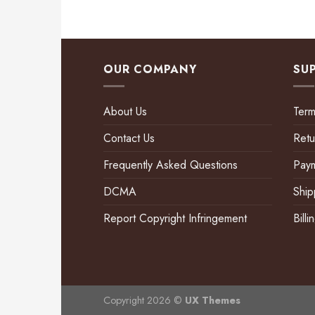
OUR COMPANY
SU
About Us
Term
Contact Us
Retu
Frequently Asked Questions
Pay
DCMA
Ship
Report Copyright Infringement
Bill
Copyright 2026 ©
UX Themes