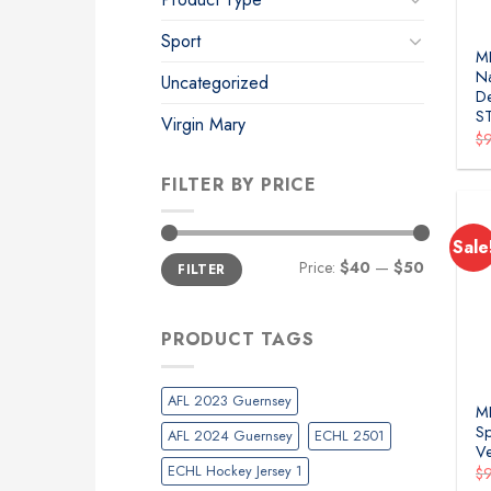
Sport
M
Na
Uncategorized
De
S
Virgin Mary
$
FILTER BY PRICE
Sale
Min
Max
Price:
$40
—
$50
FILTER
price
price
PRODUCT TAGS
AFL 2023 Guernsey
ML
Sp
AFL 2024 Guernsey
ECHL 2501
Ve
ECHL Hockey Jersey 1
$