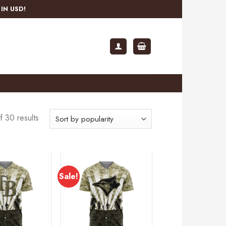
IN USD!
 30 results
Sale!