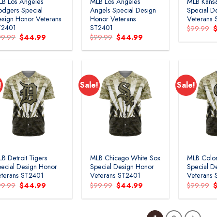
B Los Angeles
MLB Los Angeles
MLB Kansa
dgers Special
Angels Special Design
Special D
sign Honor Veterans
Honor Veterans
Veterans
T2401
ST2401
O
$
99.99
p
Original
Current
Original
Current
99.99
$
44.99
$
99.99
$
44.99
w
price
price
price
price
$
was:
is:
was:
is:
$99.99.
$44.99.
$99.99.
$44.99.
!
Sale!
Sale!
B Detroit Tigers
MLB Chicago White Sox
MLB Colo
ecial Design Honor
Special Design Honor
Special D
terans ST2401
Veterans ST2401
Veterans
Original
Current
Original
Current
O
99.99
$
44.99
$
99.99
$
44.99
$
99.99
price
price
price
price
p
was:
is:
was:
is:
w
$99.99.
$44.99.
$99.99.
$44.99.
$