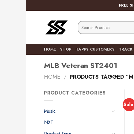
Skip
FREE S
to
content
Search
for:
HOME
SHOP
HAPPY CUSTOMERS
TRACK
MLB Veteran ST2401
HOME
/
PRODUCTS TAGGED “M
PRODUCT CATEGORIES
Sale
Music
NXT
Product Type