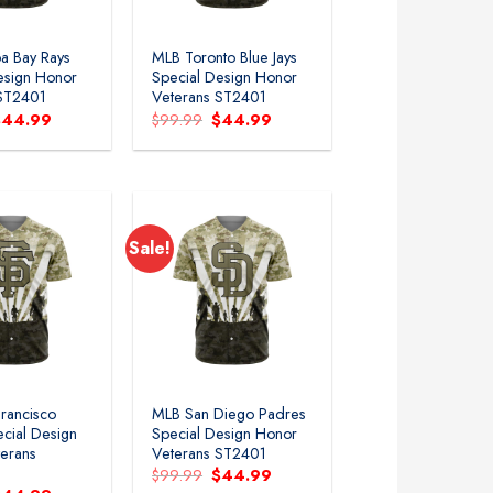
a Bay Rays
MLB Toronto Blue Jays
esign Honor
Special Design Honor
 ST2401
Veterans ST2401
riginal
Current
Original
Current
$
44.99
$
99.99
$
44.99
rice
price
price
price
as:
is:
was:
is:
99.99.
$44.99.
$99.99.
$44.99.
Sale!
rancisco
MLB San Diego Padres
ecial Design
Special Design Honor
erans
Veterans ST2401
Original
Current
$
99.99
$
44.99
price
price