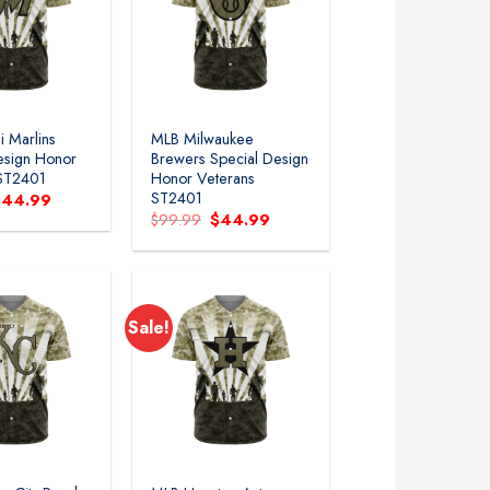
 Marlins
MLB Milwaukee
esign Honor
Brewers Special Design
 ST2401
Honor Veterans
ST2401
riginal
Current
$
44.99
rice
price
Original
Current
$
99.99
$
44.99
as:
is:
price
price
99.99.
$44.99.
was:
is:
$99.99.
$44.99.
Sale!