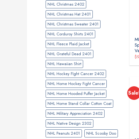
NHL Christmas 2402
NHL Christmas Hat 2401
NHL Christmas Sweater 2401
NHL Corduroy Shirts 2401
M
NHL Fleece Plaid Jacket
Sp
Ve
NHL Grateful Dead 2401
$
NHL Hawaiian Shirt
NHL Hockey FIght Cancer 2402
NHL Home Hockey Fight Cancer
Sale
NHL Home Hooded Puffer Jacket
NHL Home Stand Collar Cotton Coat
NHL Military Appreciation 2402
NHL Native Design 2302
NHL Peanuts 2401
NHL Scooby Doo