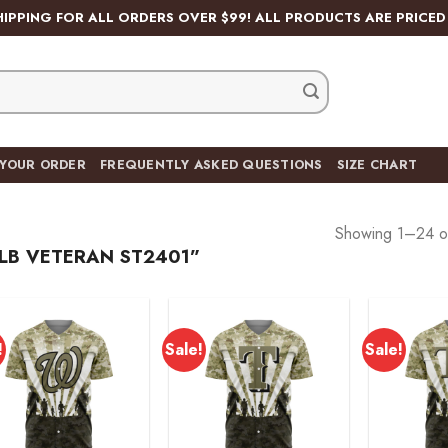
HIPPING FOR ALL ORDERS OVER $99! ALL PRODUCTS ARE PRICED 
 YOUR ORDER
FREQUENTLY ASKED QUESTIONS
SIZE CHART
Showing 1–24 of
LB VETERAN ST2401”
!
Sale!
Sale!