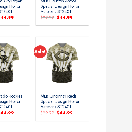
s City Royals
MLB Houston Astros
esign Honor
Special Design Honor
 ST2401
Veterans ST2401
riginal
Current
Original
Current
$
44.99
$
99.99
$
44.99
rice
price
price
price
as:
is:
was:
is:
99.99.
$44.99.
$99.99.
$44.99.
Sale!
rado Rockies
MLB Cincinnati Reds
esign Honor
Special Design Honor
 ST2401
Veterans ST2401
riginal
Current
Original
Current
$
44.99
$
99.99
$
44.99
rice
price
price
price
as:
is:
was:
is:
99.99.
$44.99.
$99.99.
$44.99.