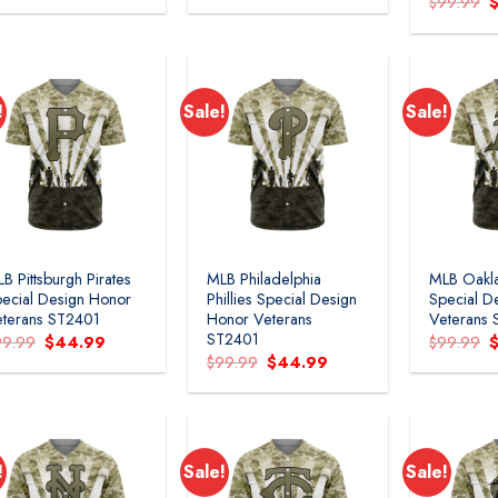
O
$
99.99
was:
is:
was:
is:
p
$99.99.
$44.99.
$99.99.
$44.99.
w
$
!
Sale!
Sale!
B Pittsburgh Pirates
MLB Philadelphia
MLB Oakla
ecial Design Honor
Phillies Special Design
Special D
terans ST2401
Honor Veterans
Veterans
ST2401
Original
Current
O
99.99
$
44.99
$
99.99
price
price
p
Original
Current
$
99.99
$
44.99
was:
is:
w
price
price
$99.99.
$44.99.
$
was:
is:
$99.99.
$44.99.
!
Sale!
Sale!