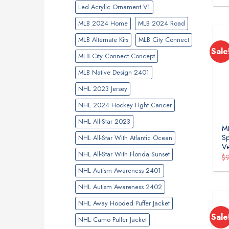
Led Acrylic Ornament V1
MLB 2024 Home
MLB 2024 Road
MLB Alternate Kits
MLB City Connect
Sale
MLB City Connect Concept
MLB Native Design 2401
NHL 2023 Jersey
NHL 2024 Hockey FIght Cancer
NHL All-Star 2023
ML
Sp
NHL All-Star With Atlantic Ocean
Ve
NHL All-Star With Florida Sunset
$
NHL Autism Awareness 2401
NHL Autism Awareness 2402
NHL Away Hooded Puffer Jacket
Sale
NHL Camo Puffer Jacket