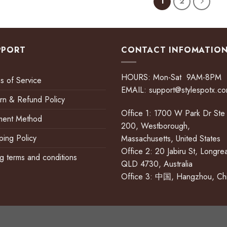
1
2
PPORT
CONTACT INFOMATIO
HOURS: Mon-Sat 9AM-8PM
s of Service
EMAIL:
support@stylespotx.c
rn & Refund Policy
Office 1: 1700 W Park Dr Ste
ment Method
200, Westborough,
ping Policy
Massachusetts, United States
Office 2: 20 Jabiru St, Longre
ing terms and conditions
QLD 4730, Australia
Office 3: 中国, Hangzhou, Ch