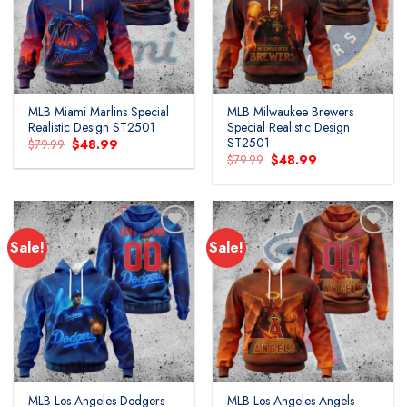
MLB Miami Marlins Special
MLB Milwaukee Brewers
Realistic Design ST2501
Special Realistic Design
ST2501
Original
Current
$
79.99
$
48.99
price
price
Original
Current
$
79.99
$
48.99
was:
is:
price
price
$79.99.
$48.99.
was:
is:
$79.99.
$48.99.
Sale!
Sale!
MLB Los Angeles Dodgers
MLB Los Angeles Angels