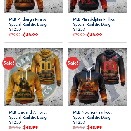
MLB Pittsburgh Pirates
MLB Philadelphia Phillies
Special Realistic Design
Special Realistic Design
ST2501
ST2501
Original
Current
Original
Current
$
79.99
$
48.99
$
79.99
$
48.99
price
price
price
price
was:
is:
was:
is:
$79.99.
$48.99.
$79.99.
$48.99.
Sale!
Sale!
MLB Oakland Athletics
MLB New York Yankees
Special Realistic Design
Special Realistic Design
ST2501
ST2501
Original
Current
Original
Current
$
79.99
$
48.99
$
79.99
$
48.99