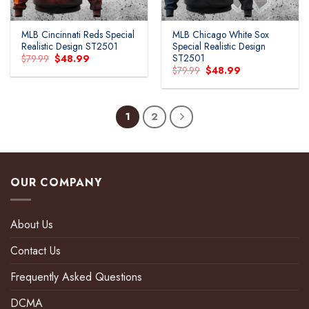
MLB Cincinnati Reds Special
MLB Chicago White Sox
Realistic Design ST2501
Special Realistic Design
ST2501
Original
Current
$
79.99
$
48.99
price
price
Original
Current
$
79.99
$
48.99
was:
is:
price
price
$79.99.
$48.99.
was:
is:
$79.99.
$48.99.
1
2
OUR COMPANY
About Us
Contact Us
Frequently Asked Questions
DCMA