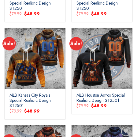
Special Realistic Design
Special Realistic Design
ST2501
ST2501
Original
Current
Original
Current
$
79.99
$
48.99
$
79.99
$
48.99
price
price
price
price
was:
is:
was:
is:
$79.99.
$48.99.
$79.99.
$48.99.
Sale!
Sale!
MLB Kansas City Royals
MLB Houston Astros Special
Special Realistic Design
Realistic Design ST2501
ST2501
Original
Current
$
79.99
$
48.99
price
price
Original
Current
$
79.99
$
48.99
was:
is:
price
price
$79.99.
$48.99.
was:
is:
$79.99.
$48.99.