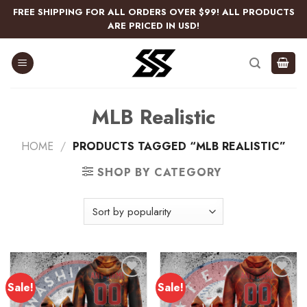
Skip
FREE SHIPPING FOR ALL ORDERS OVER $99! ALL PRODUCTS
to
ARE PRICED IN USD!
content
MLB Realistic
HOME
/
PRODUCTS TAGGED “MLB REALISTIC”
SHOP BY CATEGORY
Sale!
Sale!