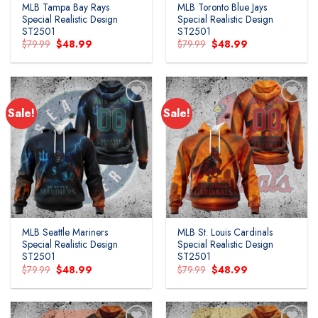
MLB Tampa Bay Rays
MLB Toronto Blue Jays
Special Realistic Design
Special Realistic Design
ST2501
ST2501
Original
Current
Original
Current
$
79.99
$
48.99
$
79.99
$
48.99
price
price
price
price
was:
is:
was:
is:
$79.99.
$48.99.
$79.99.
$48.99.
Sale!
Sale!
MLB Seattle Mariners
MLB St. Louis Cardinals
Special Realistic Design
Special Realistic Design
ST2501
ST2501
Original
Current
Original
Current
$
79.99
$
48.99
$
79.99
$
48.99
price
price
price
price
was:
is:
was:
is:
$79.99.
$48.99.
$79.99.
$48.99.