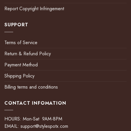
Report Copyright Infringement
SUPPORT
Terms of Service
Return & Refund Policy
Payment Method
Shipping Policy
Billing terms and conditions
CONTACT INFOMATION
HOURS: Mon-Sat 9AM-8PM
EMAIL:
support@stylespotx.com