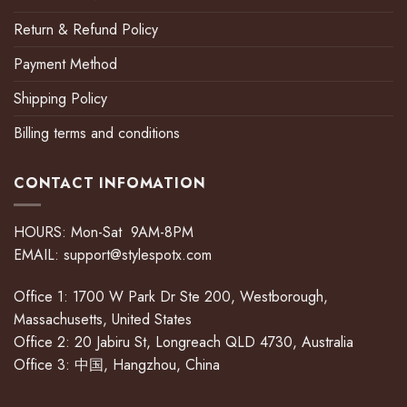
Return & Refund Policy
Payment Method
Shipping Policy
Billing terms and conditions
CONTACT INFOMATION
HOURS: Mon-Sat 9AM-8PM
EMAIL:
support@stylespotx.com
Office 1: 1700 W Park Dr Ste 200, Westborough,
Massachusetts, United States
Office 2: 20 Jabiru St, Longreach QLD 4730, Australia
Office 3: 中国, Hangzhou, China