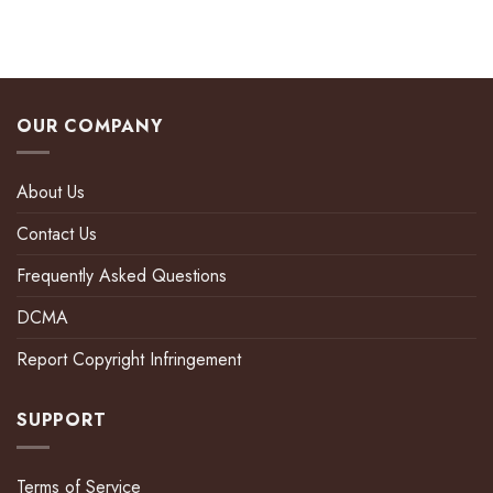
OUR COMPANY
About Us
Contact Us
Frequently Asked Questions
DCMA
Report Copyright Infringement
SUPPORT
Terms of Service