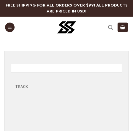
Skip
FREE SHIPPING FOR ALL ORDERS OVER $99! ALL PRODUCTS
to
ARE PRICED IN USD!
content