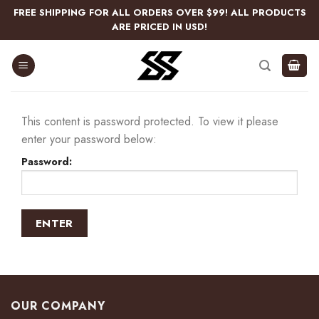
Skip
FREE SHIPPING FOR ALL ORDERS OVER $99! ALL PRODUCTS
to
ARE PRICED IN USD!
content
This content is password protected. To view it please
enter your password below:
Password:
OUR COMPANY