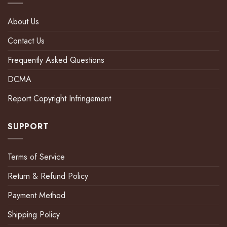
About Us
Contact Us
Frequently Asked Questions
DCMA
Report Copyright Infringement
SUPPORT
Terms of Service
Return & Refund Policy
Payment Method
Shipping Policy